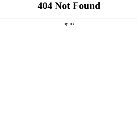
```html
```